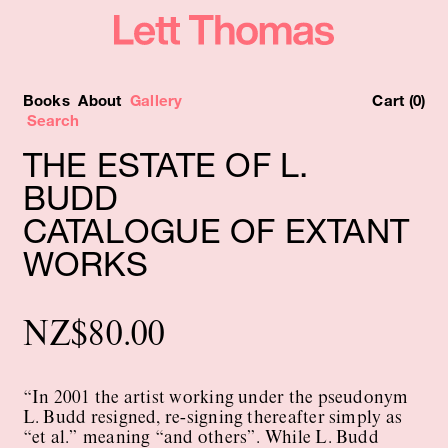
Books
About
Gallery
Cart (0)
THE ESTATE OF L.
BUDD
CATALOGUE OF EXTANT
WORKS
NZ
$
80.00
“In 2001 the artist working under the pseudonym
L. Budd resigned, re-signing thereafter simply as
“et al.” meaning “and others”. While L. Budd