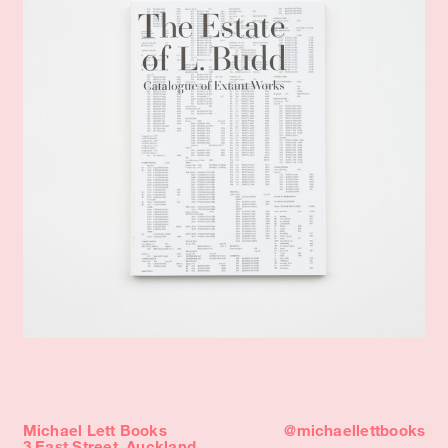
Michael Lett Books
@michaellettbooks
3 East Street, Auckland