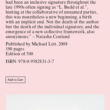
had been an inclusive signature throughout the
late 1990s often signing as “L. Budd et al.”,
hinting at the collaborative of unnamed parties,
this was nonetheless a new beginning, a birth
with an implicit end. Not the death of the author
but the death of the individual signatory, and the
emergence of a new collective framework, also
anonymous.” – Natasha Conland
Published by Michael Lett, 2008
190 pages
Edition of 500
ISBN: 978-0-9582831-3-7
Add to Cart