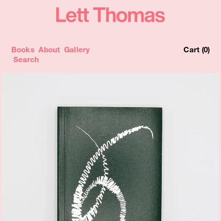
Books
About
Gallery
Cart (0)